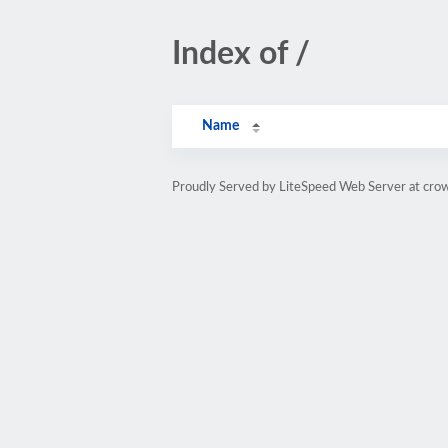
Index of /
Name
Proudly Served by LiteSpeed Web Server at cro