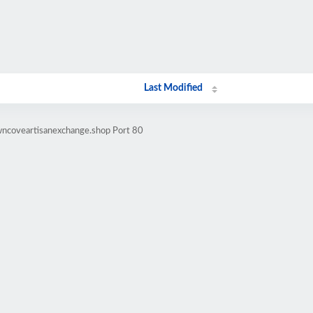
Last Modified
wncoveartisanexchange.shop Port 80